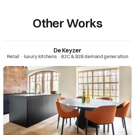
Other Works
De Keyzer
Retail · luxury kitchens · B2C & B2B demand generation