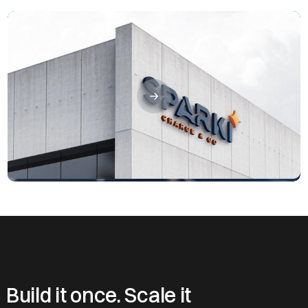
Build it once. Scale it