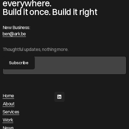
everywhere.
Build it once. Build it right
New Business:
ben@ark.be
ben@ark.be
Thoughtful updates, nothing more.
Home
Home
About
About
Services
Services
Work
Work
News