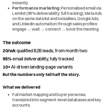
instantly.
Performance marketing:
Personalised email via
Lemlist (95% deliverability, full tracking), Meta Ads
on the same data list and lookalikes, Google Ads,
and LinkedIn automation through sales profiles:
engage → wait → connect → book the meeting.
The outcome
20/wk
qualified B2B leads, from month two
95%
email deliverability, fully tracked
10+
AI-driven landing-page variants
But the numbers only tell half the story.
What we delivered
Full market mapping and buyer personas,
translated into segment-level databases and key
accounts.