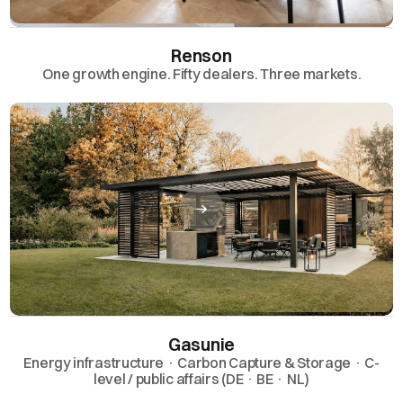
Renson
One growth engine. Fifty dealers. Three markets.
Gasunie
Energy infrastructure · Carbon Capture & Storage · C-
level / public affairs (DE · BE · NL)