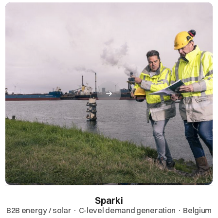
Sparki
B2B energy / solar · C-level demand generation · Belgium