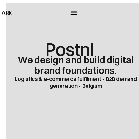
ARK
Postnl
We design and build digital
brand foundations.
Logistics & e-commerce fulfilment · B2B demand
generation · Belgium