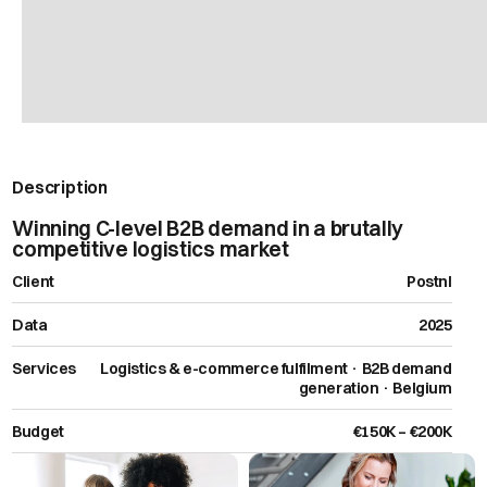
Description
Winning C-level B2B demand in a brutally
competitive logistics market
Client
Postnl
Data
2025
Services
Logistics & e-commerce fulfilment · B2B demand
generation · Belgium
Budget
€150K – €200K