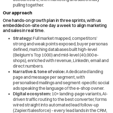
pulling together.
Our approach
One hands-on growth plan in three sprints, with us
embedded on-site one day a week to align marketing
and sales in real time.
Strategy:
Full market mapped, competitors’
strong and weak points exposed, buyer personas
defined, matching databases built high-level
(Belgium’s Top 1000) and mid-level (40,000 e-
shops), enriched with revenue, LinkedIn, email and
direct numbers.
Narrative & tone of voice:
A dedicated landing
page and message per segment, with
personalised mailings and segment-specific social
ads speaking the language of the e-shop owner.
Digital ecosystem:
10+ landing-page variants, AI-
driven traffic routing to the best converter, forms
wired straight into automated lead follow-up
(Zapier/Salesforce) - every lead lands in the CRM,