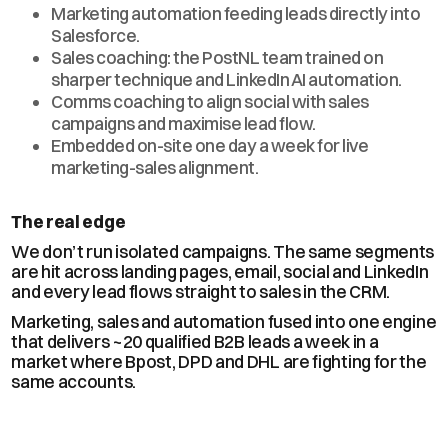
Marketing automation feeding leads directly into
Salesforce.
Sales coaching: the PostNL team trained on
sharper technique and LinkedIn AI automation.
Comms coaching to align social with sales
campaigns and maximise lead flow.
Embedded on-site one day a week for live
marketing-sales alignment.
The real edge
We don’t run isolated campaigns. The same segments
are hit across landing pages, email, social and LinkedIn
and every lead flows straight to sales in the CRM.
Marketing, sales and automation fused into one engine
that delivers ~20 qualified B2B leads a week in a
market where Bpost, DPD and DHL are fighting for the
same accounts.