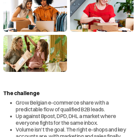
The challenge
Grow Belgian e-commerce share with a
predictable flow of qualified B2B leads.
Up against Bpost, DPD, DHL a market where
everyone fights for the same inbox.
Volume isn’t the goal. The right e-shops and key
accounts are, with marketing and sales finally