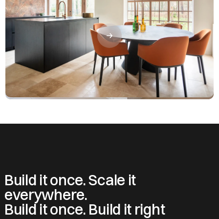
Build it once. Scale it
everywhere.
Build it once. Build it right