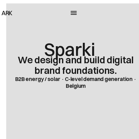
ARK
Sparki
We design and build digital
brand foundations.
B2B energy / solar · C-level demand generation ·
Belgium