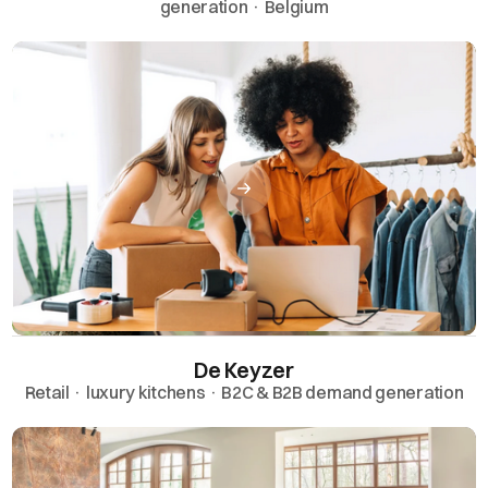
generation · Belgium
De Keyzer
Retail · luxury kitchens · B2C & B2B demand generation