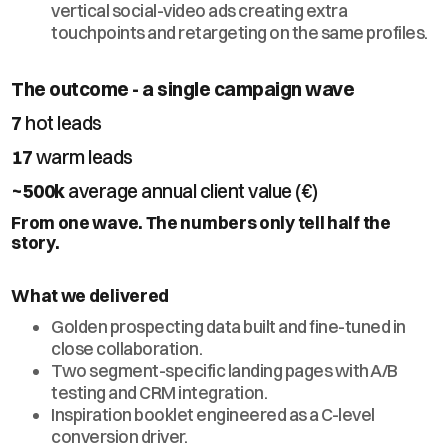
vertical social-video ads creating extra
touchpoints and retargeting on the same profiles.
The outcome - a single campaign wave
7
hot leads
17
warm leads
~500k
average annual client value (€)
From one wave. The numbers only tell half the
story.
What we delivered
Golden prospecting data built and fine-tuned in
close collaboration.
Two segment-specific landing pages with A/B
testing and CRM integration.
Inspiration booklet engineered as a C-level
conversion driver.