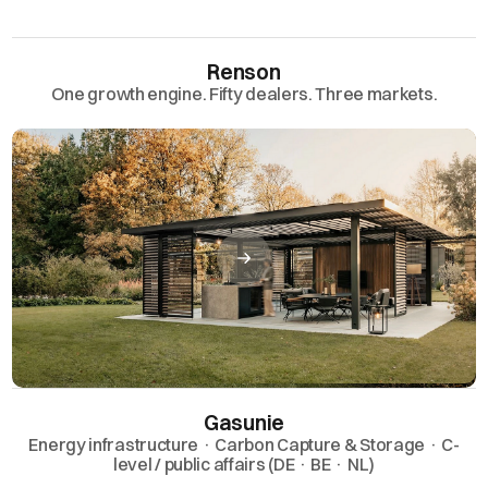
Renson
One growth engine. Fifty dealers. Three markets.
Gasunie
Energy infrastructure · Carbon Capture & Storage · C-
level / public affairs (DE · BE · NL)