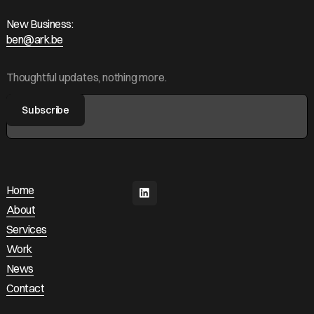
New Business:
ben@ark.be
ben@ark.be
Thoughtful updates, nothing more.
Home
Home
About
About
Services
Services
Work
Work
News
News
Contact
Contact