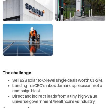
The challenge
Sell B2B solar to C-level single deals worth €1-2M.
Landing in a CEO’s inbox demands precision, not a
campaign blast.
Direct and indirect leads from a tiny, high-value
universe government/healthcare vs industry.