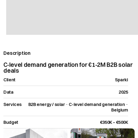
Description
C-level demand generation for €1-2M B2B solar
deals
Client
Sparki
Data
2025
Services
B2B energy / solar · C-level demand generation ·
Belgium
Budget
€350K – €500K