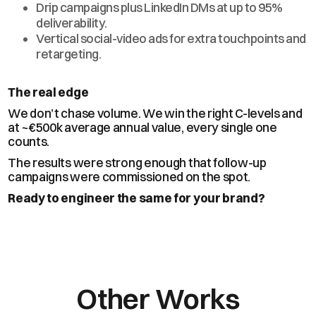
Drip campaigns plus LinkedIn DMs at up to 95%
deliverability.
Vertical social-video ads for extra touchpoints and
retargeting.
The real edge
We don’t chase volume. We win the right C-levels and
at ~€500k average annual value, every single one
counts.
The results were strong enough that follow-up
campaigns were commissioned on the spot.
Ready to engineer the same for your brand?
Other Works