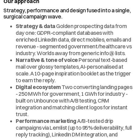
Our approach
Strategy, performance and design fused into a single,
surgical campaign wave.
Strategy & data
Golden prospecting data from
day one: GDPR-compliant databases with
enriched LinkedIn data, direct mobiles, emails and
revenue - segmented government/healthcare vs
industry. Worlds away from generic info@ lists.
Narrative & tone of voice
Personal text-based
mail over glossy templates, AI-personalised at
scale. A 10-page inspiration booklet as the trigger
to earn the reply.
Digital ecosystem
Two converting landing pages
- 250 MWh for government, 1 GWh for industry -
built on Unbounce with A/B testing, CRM
integration and matching client logos for instant
trust.
Performance marketing
A/B-tested drip
campaigns via Lemlist (up to 95% deliverability, full
reply tracking), LinkedIn DM integration, and