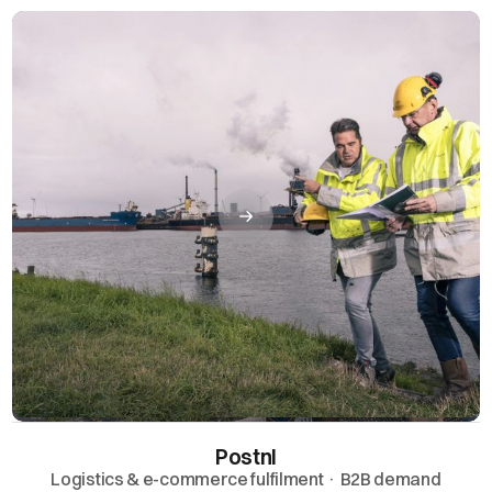
Postnl
Logistics & e-commerce fulfilment · B2B demand