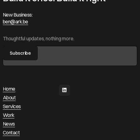
New Business:
ben@ark.be
ben@ark.be
Thoughtful updates, nothing more.
Home
Home
About
About
Services
Services
Work
Work
News
News
Contact
Contact