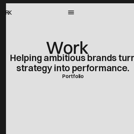
ARK
Work
Helping ambitious brands tur
strategy into performance.
Portfolio