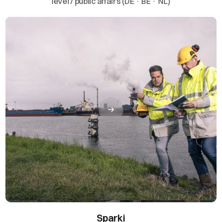
level / public affairs (DE · BE · NL)
Sparki