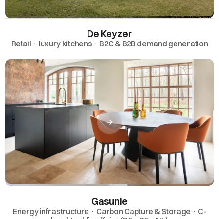
De Keyzer
Retail · luxury kitchens · B2C & B2B demand generation
Gasunie
Energy infrastructure · Carbon Capture & Storage · C-