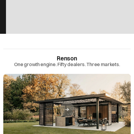
Renson
One growth engine. Fifty dealers. Three markets.