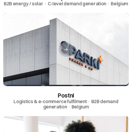
B2B energy / solar · C-level demand generation · Belgium
Postnl
Logistics & e-commerce fulfilment · B2B demand
generation · Belgium