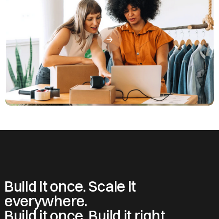
Build it once. Scale it
everywhere.
Build it once. Build it right