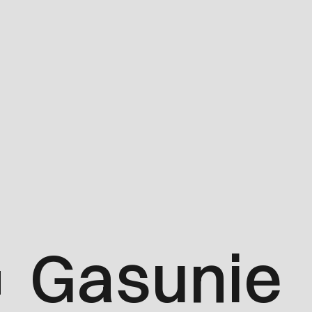
Gasunie
d