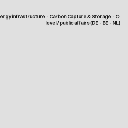
ergy infrastructure · Carbon Capture & Storage · C-
level / public affairs (DE · BE · NL)