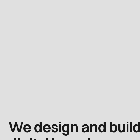
We design and buil