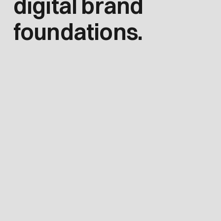
digital brand
foundations.