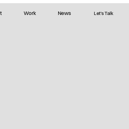
t
Work
News
Let's Talk