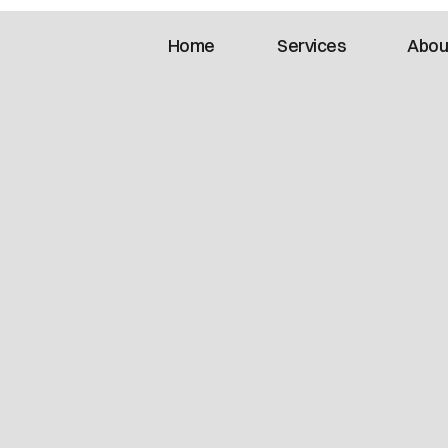
Home
Services
Abou